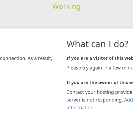
Working
What can I do?
connection. As a result,
If you are a visitor of this web
Please try again in a few minu
If you are the owner of this w
Contact your hosting provide
server is not responding.
Add
information
.