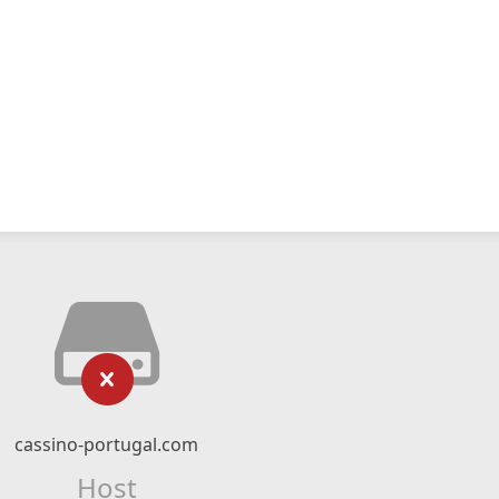
cassino-portugal.com
Host