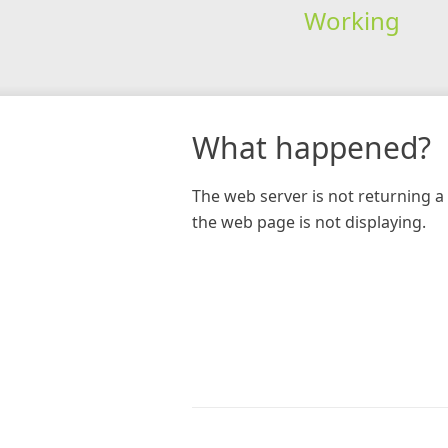
Working
What happened?
The web server is not returning a 
the web page is not displaying.