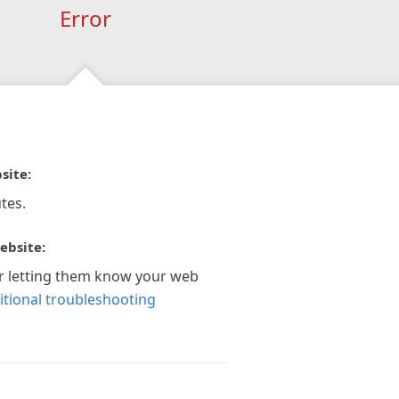
Error
site:
tes.
ebsite:
r letting them know your web
itional troubleshooting